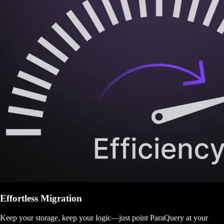
Effortless Migration
Keep your storage, keep your logic—just point ParaQuery at your