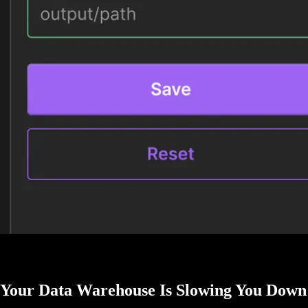
Your Data Warehouse Is Slowing You Down