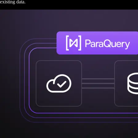
existing data.