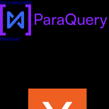
Skip to main content
Home
About