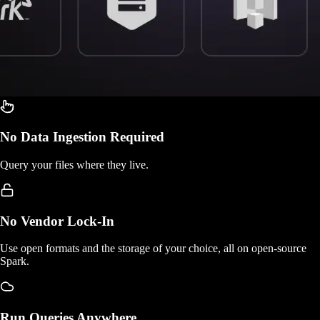
No Data Ingestion Required
Query your files where they live.
No Vendor Lock-In
Use open formats and the storage of your choice, all on open-source
Spark.
Run Queries Anywhere