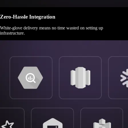
Zero-Hassle Integration
White-glove delivery means no time wasted on setting up
infrastructure.