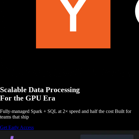
Scalable Data Processing
For the
GPU
Era
Fully-managed Spark + SQL at 2× speed and half the cost
Built for
teams that ship
Get Early Access