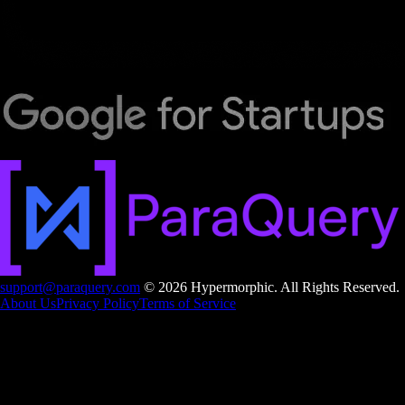
support@paraquery.com
© 2026 Hypermorphic. All Rights Reserved.
About Us
Privacy Policy
Terms of Service