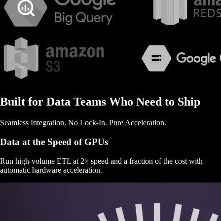
Built for Data Teams Who Need to Ship
Seamless Integration. No Lock-In. Pure Acceleration.
Data at the Speed of GPUs
Run high-volume ETL at 2× speed and a fraction of the cost with
automatic hardware acceleration.