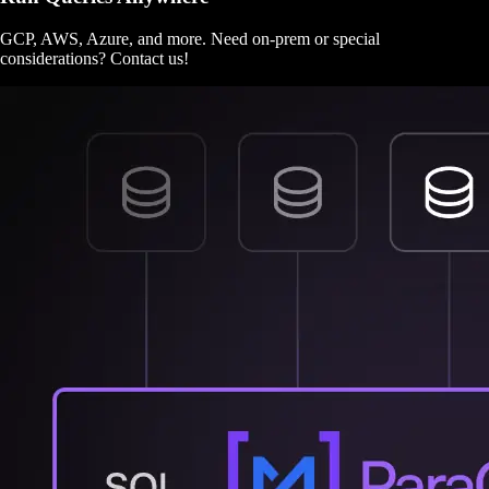
GCP, AWS, Azure, and more. Need on-prem or special
considerations? Contact us!