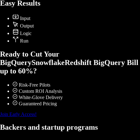
Easy Results
Input
Output
Logic
Run
Ready to Cut Your
BigQuery
Snowflake
Redshift
BigQuery
Bill
up to 60%?
Risk-Free Pilots
Custom ROI Analysis
White-Glove Delivery
Guaranteed Pricing
Join Early Access!
Backers and startup programs