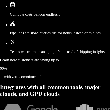
Compute costs balloon endlessly
Pipelines are slow, queries run for hours instead of minutes
Teams waste time managing infra instead of shipping insights
Learn how customers are
saving
up to
60%
—with zero commitments!
Integrates with all common tools, major
clouds, and GPU clouds